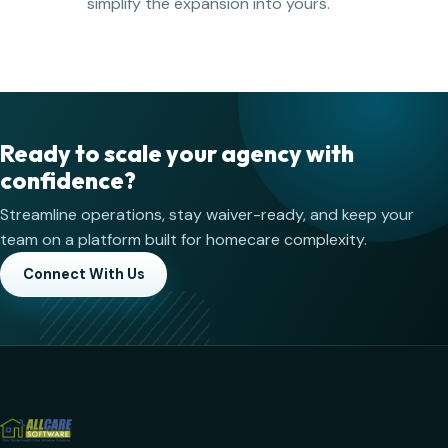
simplify the expansion into yours.
Ready to scale your agency with
confidence?
Streamline operations, stay waiver-ready, and keep your
team on a platform built for homecare complexity.
Connect With Us