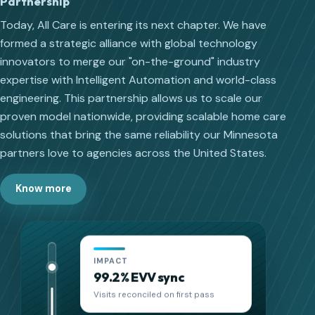
Partnership
Today, All Care is entering its next chapter. We have
formed a strategic alliance with global technology
innovators to merge our "on-the-ground" industry
expertise with Intelligent Automation and world-class
engineering. This partnership allows us to scale our
proven model nationwide, providing scalable home care
solutions that bring the same reliability our Minnesota
partners love to agencies across the United States.
Know more
IMPACT
18 hrs saved/week
Admin time reduced per location