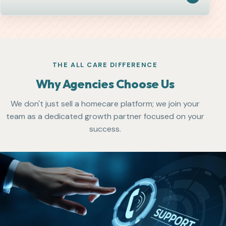
THE ALL CARE DIFFERENCE
Why Agencies Choose Us
We don't just sell a homecare platform; we join your
team as a dedicated growth partner focused on your
success.