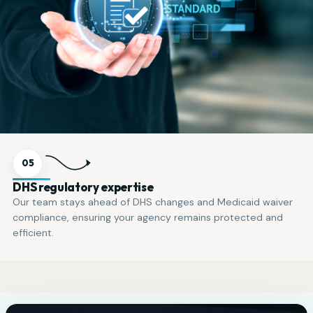
05
DHS regulatory expertise
Our team stays ahead of DHS changes and Medicaid waiver
compliance, ensuring your agency remains protected and
efficient.