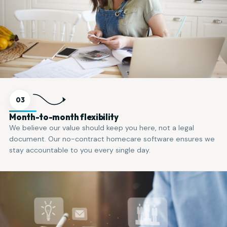
03
Month-to-month flexibility
We believe our value should keep you here, not a legal
document. Our no-contract homecare software ensures we
stay accountable to you every single day.