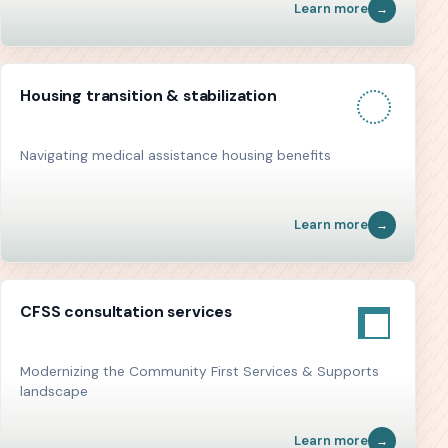
Learn more
Housing transition & stabilization
Navigating medical assistance housing benefits
Learn more
CFSS consultation services
Modernizing the Community First Services & Supports
landscape
Learn more