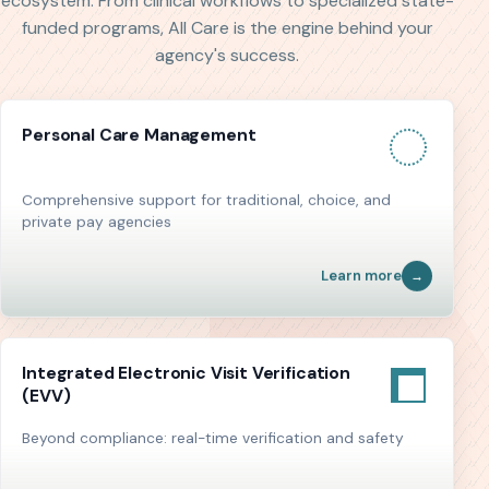
ecosystem. From clinical workflows to specialized state-
funded programs, All Care is the engine behind your
agency's success.
Personal Care Management
Comprehensive support for traditional, choice, and
private pay agencies
Learn more
Integrated Electronic Visit Verification
(EVV)
Beyond compliance: real-time verification and safety