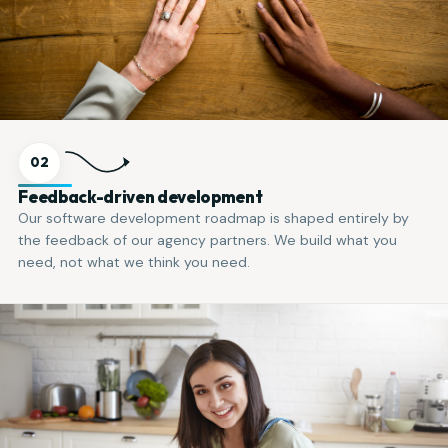
02
Feedback-driven development
Our software development roadmap is shaped entirely by
the feedback of our agency partners. We build what you
need, not what we think you need.