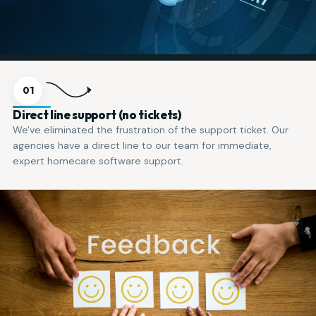
01
Direct line support (no tickets)
We've eliminated the frustration of the support ticket. Our
agencies have a direct line to our team for immediate,
expert homecare software support.