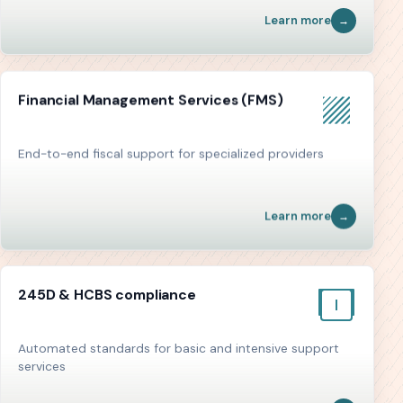
Learn more
Financial Management Services (FMS)
End-to-end fiscal support for specialized providers
Learn more
245D & HCBS compliance
Automated standards for basic and intensive support
services