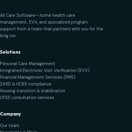
All Care Software
— home health care
management, EVV, and specialized program
support from a team that partners with you for the
long run.
Solutions
Personal Care Management
Integrated Electronic Visit Verification (EVV)
Financial Management Services (FMS)
245D & HCBS compliance
Housing transition & stabilization
CFSS consultation services
Company
Our team