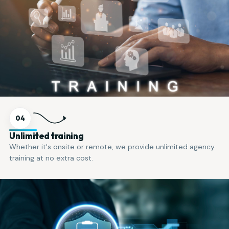
04
Unlimited training
Whether it's onsite or remote, we provide unlimited agency
training at no extra cost.