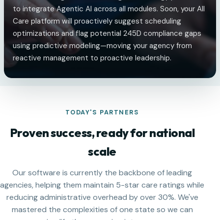
to integrate Agentic AI across all modules. Soon, your All
Care platform will proactively suggest scheduling
optimizations and flag potential 245D compliance gaps
using predictive modeling—moving your agency from
reactive management to proactive leadership.
TODAY'S PARTNERS
Proven success, ready for national
scale
Our software is currently the backbone of leading
agencies, helping them maintain 5-star care ratings while
reducing administrative overhead by over 30%. We've
mastered the complexities of one state so we can