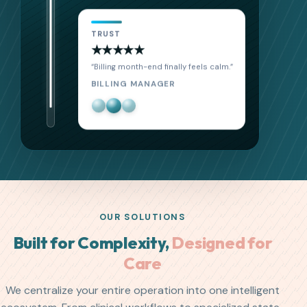
TRUST
★★★★★
“Our caregivers adopted it in one week.”
AGENCY DIRECTOR
OUR SOLUTIONS
Built for Complexity,
Designed for
Care
We centralize your entire operation into one intelligent