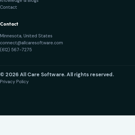
Knowledge & Blogs
Contact
Contact
Minnesota, United States
connect@allcaresoftware.com
(612) 567-7275
©
2026
All Care Software
.
All rights reserved.
Privacy Policy