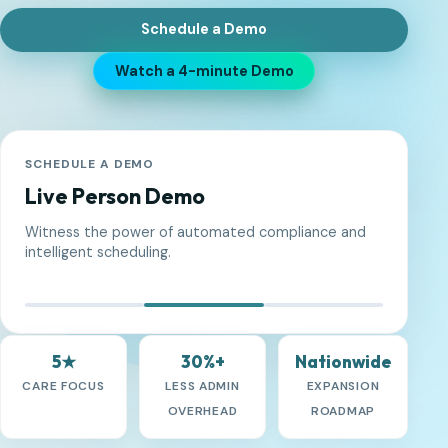
Schedule a Demo
Watch a 4-minute Demo
5★
30%+
Nationwide
CARE FOCUS
LESS ADMIN
EXPANSION
OVERHEAD
ROADMAP