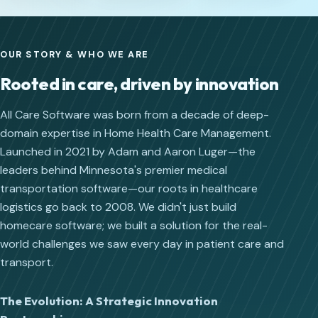
OUR STORY & WHO WE ARE
Rooted in care, driven by innovation
All Care Software was born from a decade of deep-
domain expertise in Home Health Care Management.
Launched in 2021 by Adam and Aaron Luger—the
leaders behind Minnesota's premier medical
transportation software—our roots in healthcare
logistics go back to 2008. We didn't just build
homecare software; we built a solution for the real-
world challenges we saw every day in patient care and
transport.
The Evolution: A Strategic Innovation