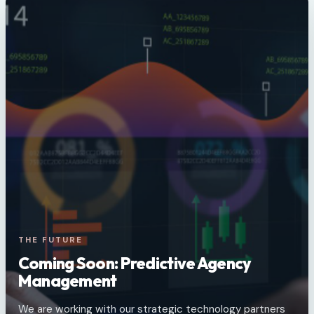
THE FUTURE
Coming Soon: Predictive Agency
Management
We are working with our strategic technology partners