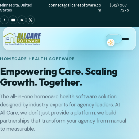
Minnesota, United
connect@allcaresoftware.co
(612) 567-
States
m
7275
f
in
Menu
HOMECARE HEALTH SOFTWARE
Empowering Care. Scaling
Growth. Together.
The all-in-one homecare health software solution
designed by industry experts for agency leaders. At
All Care, we don't just provide a platform; we build
partnerships that transform your agency from manual
to measurable.